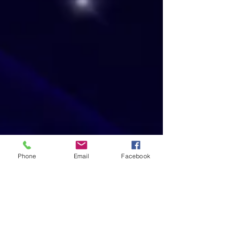
Phone
Email
Facebook