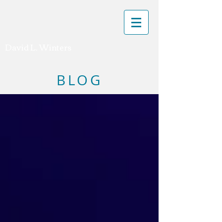
David L. Winters
BLOG