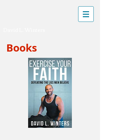
David L. Winters
Books