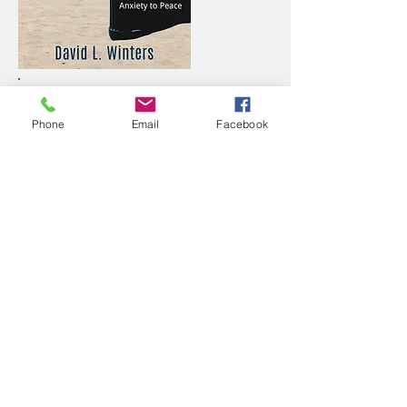
In his award-winning debut, David
takes you behind the scenes in the
Phone
Email
Facebook
busy Washington pressure cooker.
After a number of serious health
scares and panic attacks, he decides
to quit his job and spend time with
God. Learn how he beat anxiety and
triumphantly returned to finish his
career at the Department of
Homeland Security. If you struggle
with anxiety, David's journey offers
several practical strategies for
embracing God and leaving fear
behind.