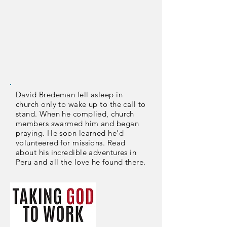
David Bredeman fell asleep in
church only to wake up to the call to
stand. When he complied, church
members swarmed him and began
praying. He soon learned he'd
volunteered for missions. Read
about his incredible adventures in
Peru and all the love he found there.