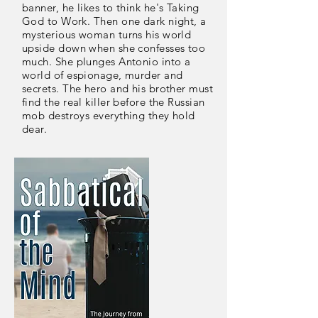
banner, he likes to think he's Taking
God to Work. Then one dark night, a
mysterious woman turns his world
upside down when she confesses too
much. She plunges Antonio into a
world of espionage, murder and
secrets. The hero and his brother must
find the real killer before the Russian
mob destroys everything they hold
dear.