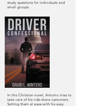
study questions for individuals and
small groups.
In this Christian novel, Antonio tries to
take care of his ride-share customers.
Setting them at ease with his easy