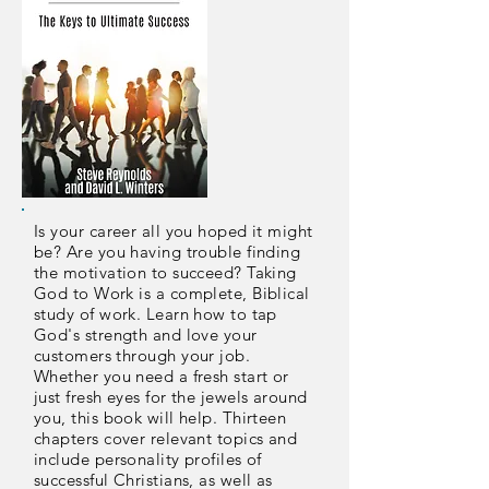
Is your career all you hoped it might
be? Are you having trouble finding
the motivation to succeed? Taking
God to Work is a complete, Biblical
study of work. Learn how to tap
God's strength and love your
customers through your job.
Whether you need a fresh start or
just fresh eyes for the jewels around
you, this book will help. Thirteen
chapters cover relevant topics and
include personality profiles of
successful Christians, as well as