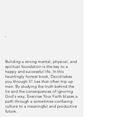
Building a strong mental, physical, and
spiritual foundation is the key to a
happy and successful life. In this
hauntingly honest book, David takes
you through 31 lies that often trip up
men. By studying the truth behind the
lie and the consequences of ignoring
God's way, Exercise Your Faith blazes a
path through a sometimes-confusing
culture to a meaningful and productive
future.