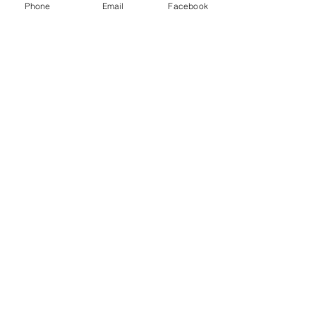
Phone
Email
Facebook