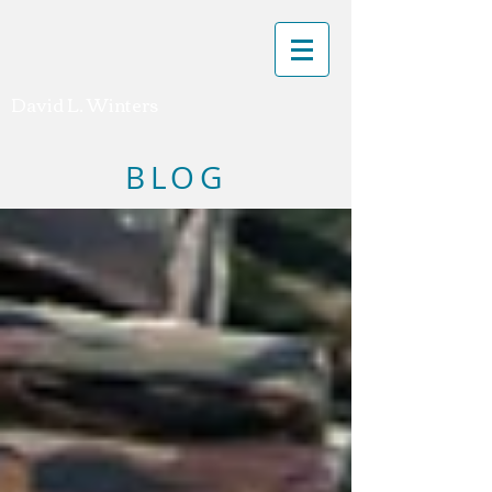
David L. Winters
BLOG