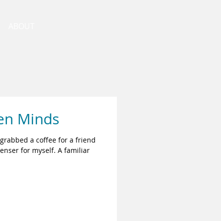
ABOUT
en Minds
 grabbed a coffee for a friend
nser for myself. A familiar