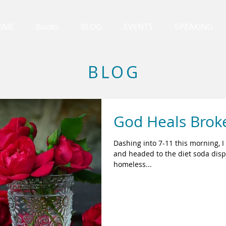
OME
Books
BLOG
EVENTS
SPEAKING
BLOG
God Heals Brok
Dashing into 7-11 this morning, I
and headed to the diet soda dispe
homeless...