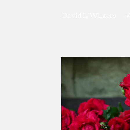
David L. Winters
H