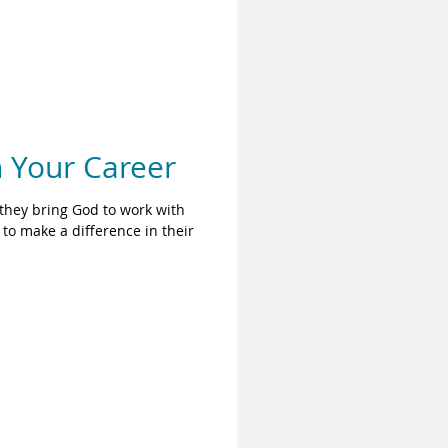
n Your Career
they bring God to work with
to make a difference in their