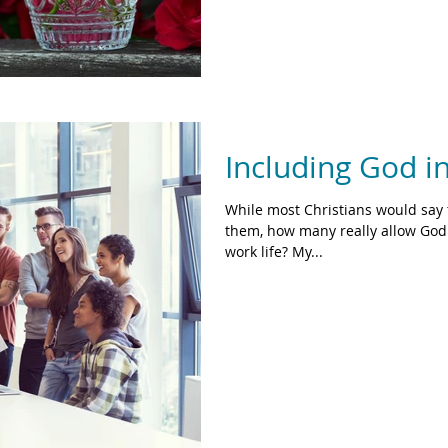
Including God i
While most Christians would say 
them, how many really allow God 
work life? My...