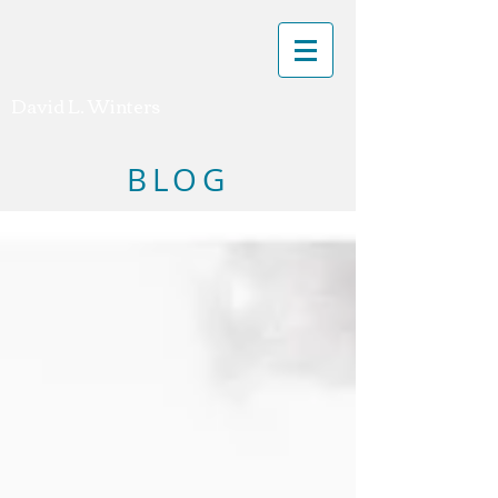
David L. Winters
BLOG