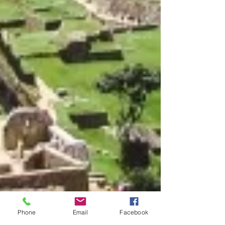
Phone
Email
Facebook