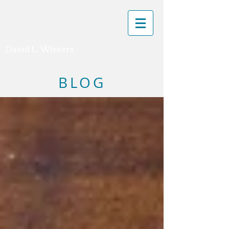
David L. Winters
BLOG