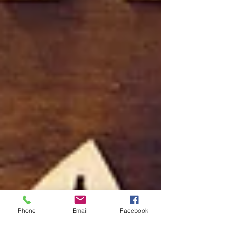
Phone
Email
Facebook