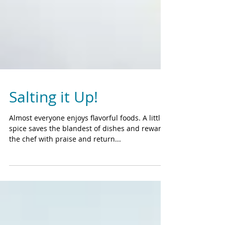
Salting it Up!
Almost everyone enjoys flavorful foods. A little
spice saves the blandest of dishes and rewards
the chef with praise and return...