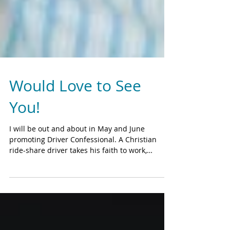
Would Love to See
You!
I will be out and about in May and June
promoting Driver Confessional. A Christian
ride-share driver takes his faith to work,
setting...