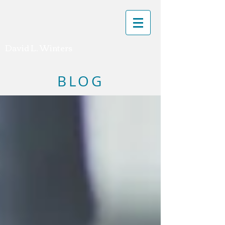
David L. Winters
BLOG