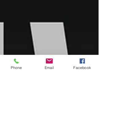
Phone
Email
Facebook