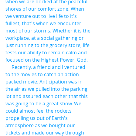
when we are docked at the peaceful 
shores of our comfort zone. When 
we venture out to live life to it's 
fullest, that's when we encounter 
most of our storms. Whether it is the 
workplace, at a social gathering or 
just running to the grocery store, life 
tests our ability to remain calm and 
focused on the Highest Power, God.
     Recently, a friend and I ventured 
to the movies to catch an action-
packed movie. Anticipation was in 
the air as we pulled into the parking 
lot and assured each other that this 
was going to be a great show. We 
could almost feel the rockets 
propelling us out of Earth's 
atmosphere as we bought our 
tickets and made our way through 