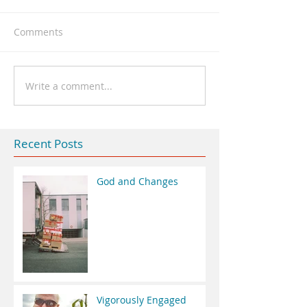
Comments
Write a comment...
Recent Posts
God and Changes
Vigorously Engaged