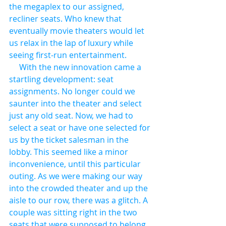
the megaplex to our assigned, 
recliner seats. Who knew that 
eventually movie theaters would let 
us relax in the lap of luxury while 
seeing first-run entertainment.
     With the new innovation came a 
startling development: seat 
assignments. No longer could we 
saunter into the theater and select 
just any old seat. Now, we had to 
select a seat or have one selected for 
us by the ticket salesman in the 
lobby. This seemed like a minor 
inconvenience, until this particular 
outing. As we were making our way 
into the crowded theater and up the 
aisle to our row, there was a glitch. A 
couple was sitting right in the two 
seats that were supposed to belong 