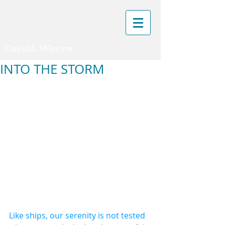
David L. Winters
INTO THE STORM
Like ships, our serenity is not tested 