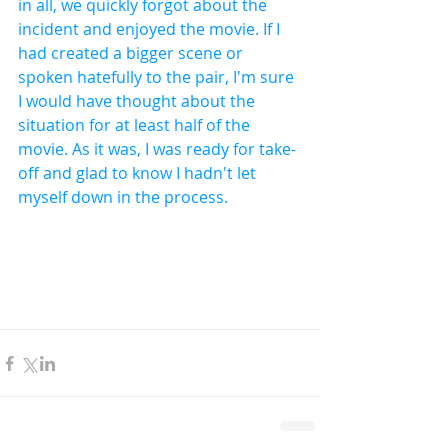
in all, we quickly forgot about the 
incident and enjoyed the movie. If I 
had created a bigger scene or 
spoken hatefully to the pair, I'm sure 
I would have thought about the 
situation for at least half of the 
movie. As it was, I was ready for take-
off and glad to know I hadn't let 
myself down in the process.