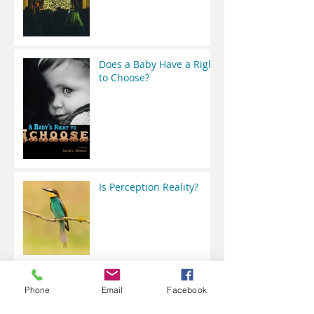
Does a Baby Have a Right
to Choose?
Is Perception Reality?
Perspective for the Class
Phone
Email
Facebook
of 2020