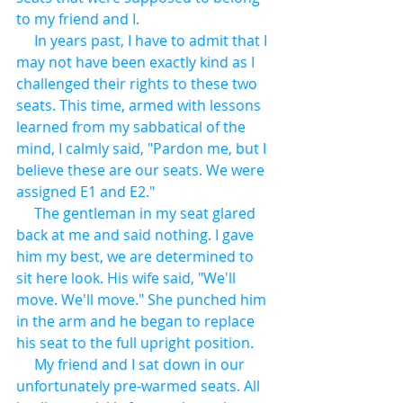
to my friend and I.
     In years past, I have to admit that I 
may not have been exactly kind as I 
challenged their rights to these two 
seats. This time, armed with lessons 
learned from my sabbatical of the 
mind, I calmly said, "Pardon me, but I 
believe these are our seats. We were 
assigned E1 and E2."
     The gentleman in my seat glared 
back at me and said nothing. I gave 
him my best, we are determined to 
sit here look. His wife said, "We'll 
move. We'll move." She punched him 
in the arm and he began to replace 
his seat to the full upright position.
     My friend and I sat down in our 
unfortunately pre-warmed seats. All 