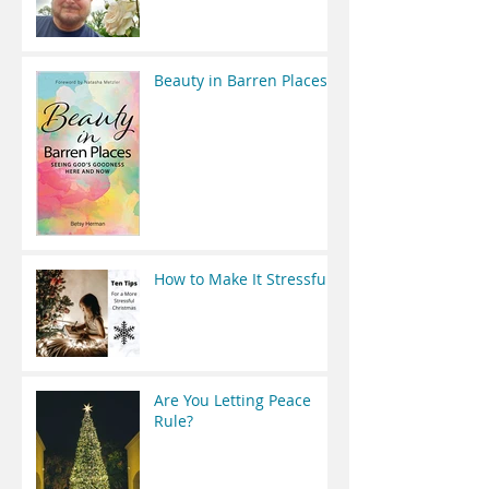
Beauty in Barren Places
How to Make It Stressful
Are You Letting Peace
Rule?