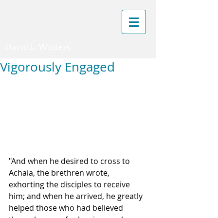
David L. Winters
Vigorously Engaged
"And when he desired to cross to 
Achaia, the brethren wrote, 
exhorting the disciples to receive 
him; and when he arrived, he greatly 
helped those who had believed 