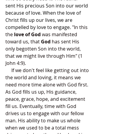
sent His precious Son into our world 
because of love. When the love of 
Christ fills up our lives, we are 
compelled by love to engage.
 "In this 
the 
love of God
 was manifested 
toward us, that 
God
 has sent His 
only begotten Son into the world, 
that we might live through Him" (1 
John 4:9). 
     If we don't feel like getting out into 
the world and loving, it means we 
need more time alone with God first. 
As God fills us up, His guidance, 
peace, grace, hope, and excitement 
fill us. Eventually, time with God 
drives us to engage with our fellow 
man. His ability to make us whole 
when we used to be a total mess 