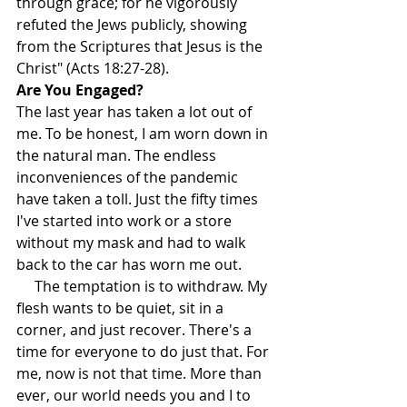
through grace; for he vigorously 
refuted the Jews publicly, showing 
from the Scriptures that Jesus is the 
Christ" (Acts 18:27-28).
Are You Engaged?
The last year has taken a lot out of 
me. To be honest, I am worn down in 
the natural man. The endless 
inconveniences of the pandemic 
have taken a toll. Just the fifty times 
I've started into work or a store 
without my mask and had to walk 
back to the car has worn me out.
     The temptation is to withdraw. My 
flesh wants to be quiet, sit in a 
corner, and just recover. There's a 
time for everyone to do just that. For 
me, now is not that time. More than 
ever, our world needs you and I to 