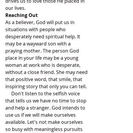
drives us to love those He placed in 
our lives.
Reaching Out
As a believer, God will put us in 
situations with people who 
desperately need spiritual help. It 
may be a wayward son with a 
praying mother. The person God 
place in your life may be a young 
woman at work who is desperate, 
without a close friend. She may need 
that positive word, that smile, that 
inspiring story that only you can tell.
     Don't listen to the selfish voice 
that tells us we have no time to stop 
and help a stranger. God intends to 
use us if we will make ourselves 
available. Let's not make ourselves 
so busy with meaningless pursuits 