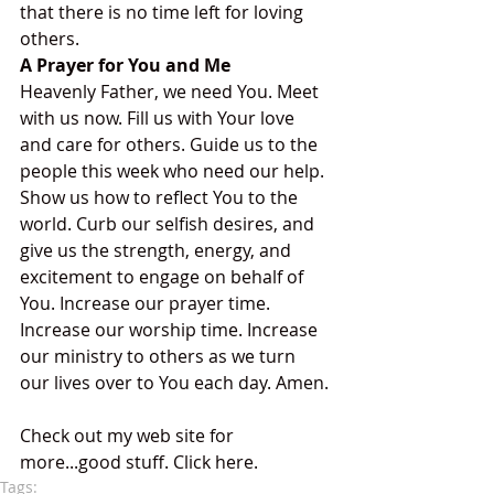
that there is no time left for loving 
others. 
A Prayer for You and Me
Heavenly Father, we need You. Meet 
with us now. Fill us with Your love 
and care for others. Guide us to the 
people this week who need our help. 
Show us how to reflect You to the 
world. Curb our selfish desires, and 
give us the strength, energy, and 
excitement to engage on behalf of 
You. Increase our prayer time. 
Increase our worship time. Increase 
our ministry to others as we turn 
our lives over to You each day. Amen.
Check out my web site for 
more...good stuff. Click here.
Tags: