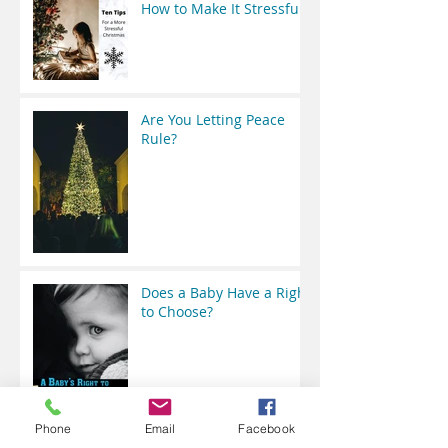
How to Make It Stressful
Are You Letting Peace
Rule?
Does a Baby Have a Right
to Choose?
Phone
Email
Facebook