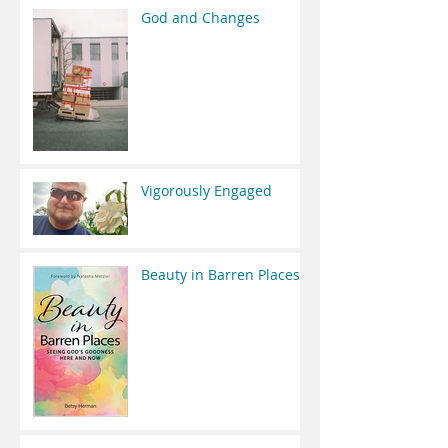
God and Changes
Vigorously Engaged
Beauty in Barren Places