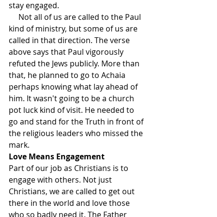
stay engaged. 
     Not all of us are called to the Paul 
kind of ministry, but some of us are 
called in that direction. The verse 
above says that Paul vigorously 
refuted the Jews publicly. More than 
that, he planned to go to Achaia 
perhaps knowing what lay ahead of 
him. It wasn't going to be a church 
pot luck kind of visit. He needed to 
go and stand for the Truth in front of 
the religious leaders who missed the 
mark.
Love Means Engagement
Part of our job as Christians is to 
engage with others. Not just 
Christians, we are called to get out 
there in the world and love those 
who so badly need it. The Father 