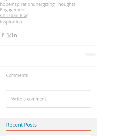
hope
inspiration
Energizing Thoughts
Engagement
Christian Blog
Inspiration
Comments
Write a comment...
Recent Posts