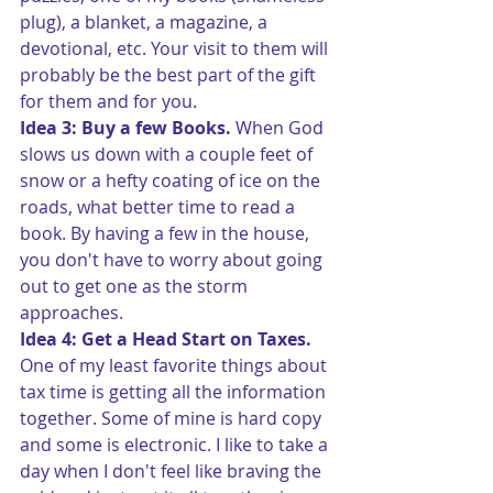
plug), a blanket, a magazine, a 
devotional, etc. Your visit to them will 
probably be the best part of the gift 
for them and for you.
Idea 3: Buy a few Books. 
When God 
slows us down with a couple feet of 
snow or a hefty coating of ice on the 
roads, what better time to read a 
book. By having a few in the house, 
you don't have to worry about going 
out to get one as the storm 
approaches.
Idea 4: Get a Head Start on Taxes.
One of my least favorite things about 
tax time is getting all the information 
together. Some of mine is hard copy 
and some is electronic. I like to take a 
day when I don't feel like braving the 