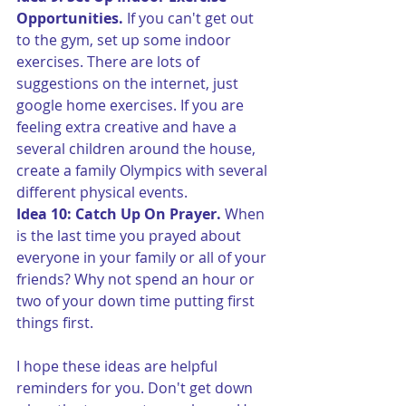
Opportunities.
 If you can't get out 
to the gym, set up some indoor 
exercises. There are lots of 
suggestions on the internet, just 
google home exercises. If you are 
feeling extra creative and have a 
several children around the house, 
create a family Olympics with several 
different physical events.
Idea 10: Catch Up On Prayer.
 When 
is the last time you prayed about 
everyone in your family or all of your 
friends? Why not spend an hour or 
two of your down time putting first 
things first.
I hope these ideas are helpful 
reminders for you. Don't get down 