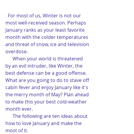
 For most of us, Winter is not our 
most well-received season. Perhaps 
January ranks as your least favorite 
month with the colder temperatures 
and threat of snow, ice and television 
overdose.
      When your world is threatened 
by an evil intruder, like Winter, the 
best defense can be a good offense. 
What are you going to do to stave off 
cabin fever and enjoy January like it's 
the merry month of May? Plan ahead 
to make this your best cold-weather 
month ever.
      The following are ten ideas about 
how to love January and make the 
most of it.