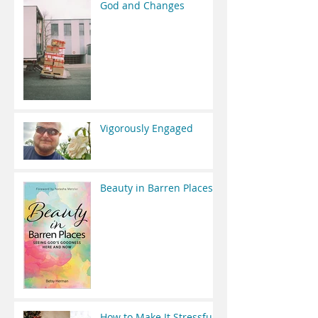
God and Changes
Vigorously Engaged
Beauty in Barren Places
How to Make It Stressful