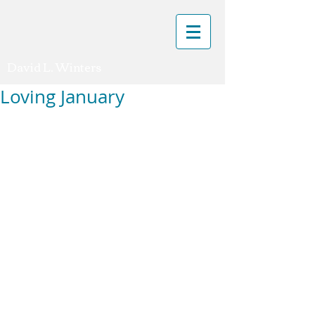
David L. Winters
Loving January