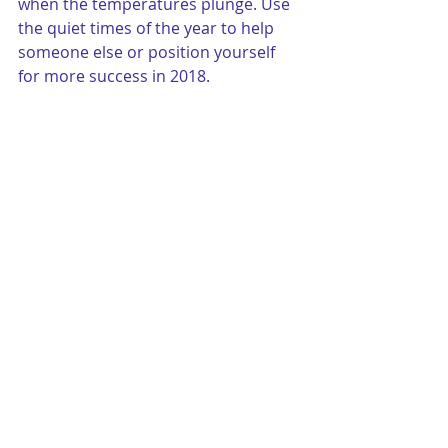
when the temperatures plunge. Use 
the quiet times of the year to help 
someone else or position yourself 
for more success in 2018.