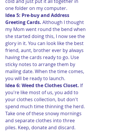
cold and just put it all together in 
one folder on my computer.
Idea 5: Pre-buy and Address 
Greeting Cards.
 Although I thought 
my Mom went round the bend when 
she started doing this, I now see the 
glory in it. You can look like the best 
friend, aunt, brother ever by always 
having the cards ready to go. Use 
sticky notes to arrange them by 
mailing date. When the time comes, 
you will be ready to launch.
Idea 6: Weed the Clothes Closet.
 If 
you're like most of us, you add to 
your clothes collection, but don't 
spend much time thinning the herd. 
Take one of these snowy mornings 
and separate clothes into three 
piles. Keep, donate and discard.