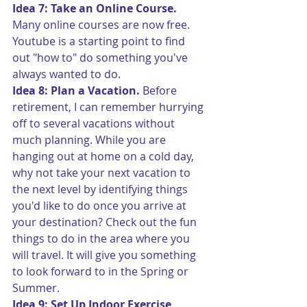
Idea 7: Take an Online Course.
Many online courses are now free. 
Youtube is a starting point to find 
out "how to" do something you've 
always wanted to do.
Idea 8: Plan a Vacation.
 Before 
retirement, I can remember hurrying 
off to several vacations without 
much planning. While you are 
hanging out at home on a cold day, 
why not take your next vacation to 
the next level by identifying things 
you'd like to do once you arrive at 
your destination? Check out the fun 
things to do in the area where you 
will travel. It will give you something 
to look forward to in the Spring or 
Summer.
Idea 9: Set Up Indoor Exercise 