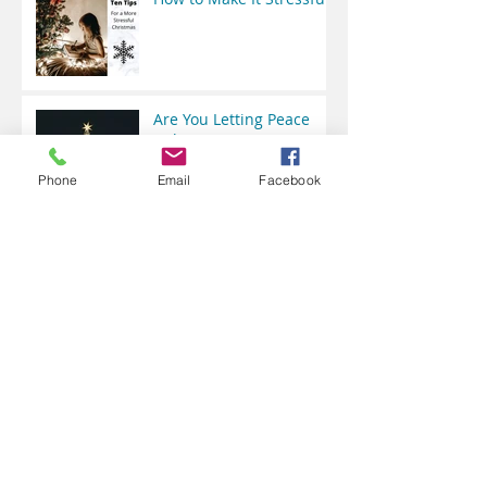
Are You Letting Peace
Rule?
Phone
Email
Facebook
Does a Baby Have a Right
to Choose?