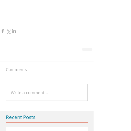
Comments
Write a comment...
Recent Posts