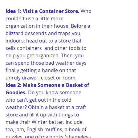
Idea 1: Visit a Container Store.
 Who 
couldn't use a little more 
organization in their house. Before a 
blizzard descends and traps you 
indoors, head out to a store that 
sells containers  and other tools to 
help you get organized. Then, you 
can spend those bad weather days 
finally getting a handle on that 
unruly drawer, closet or room.
Idea 2: Make Someone a Basket of 
Goodies. 
Do you know someone 
who can't get out in the cold 
weather? Obtain a basket at a craft 
store and fill it up with things to 
make their Winter better. Include 
tea, jam, English muffins, a book of 
puzzles, one of my books (shameless 