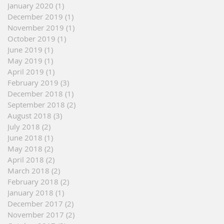
January 2020
(1)
1 post
December 2019
(1)
1 post
November 2019
(1)
1 post
October 2019
(1)
1 post
June 2019
(1)
1 post
May 2019
(1)
1 post
April 2019
(1)
1 post
February 2019
(3)
3 posts
December 2018
(1)
1 post
September 2018
(2)
2 posts
August 2018
(3)
3 posts
July 2018
(2)
2 posts
June 2018
(1)
1 post
May 2018
(2)
2 posts
April 2018
(2)
2 posts
March 2018
(2)
2 posts
February 2018
(2)
2 posts
January 2018
(1)
1 post
December 2017
(2)
2 posts
November 2017
(2)
2 posts