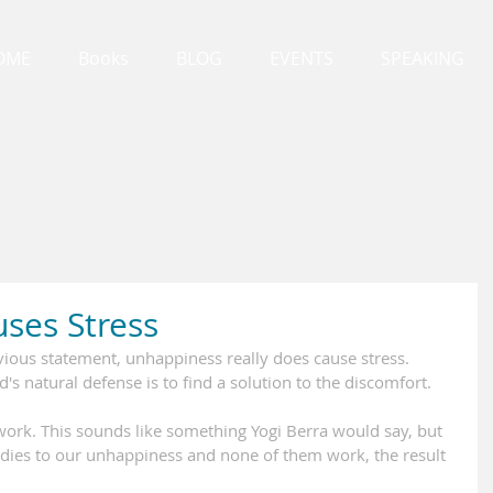
OME
Books
BLOG
EVENTS
SPEAKING
ses Stress
ious statement, unhappiness really does cause stress. 
 natural defense is to find a solution to the discomfort.
ork. This sounds like something Yogi Berra would say, but 
emedies to our unhappiness and none of them work, the result 