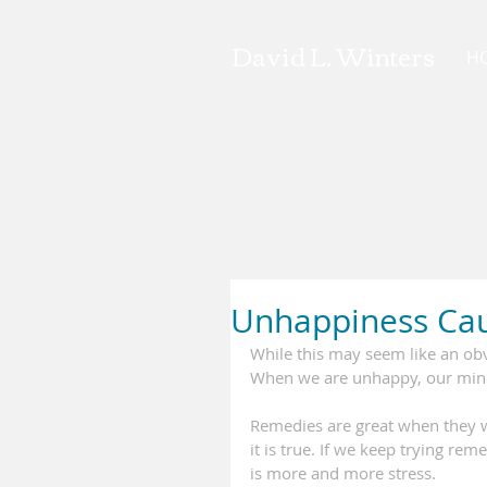
David L. Winters
H
Unhappiness Cau
While this may seem like an obv
When we are unhappy, our mind's
Remedies are great when they w
it is true. If we keep trying r
is more and more stress.