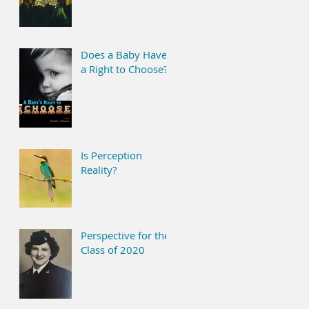
Does a Baby Have
a Right to Choose?
Is Perception
Reality?
Perspective for the
Class of 2020