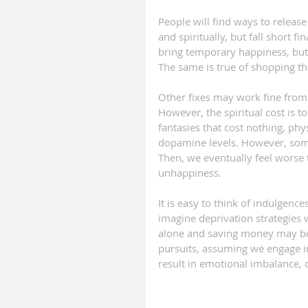
People will find ways to release
and spiritually, but fall short f
bring temporary happiness, but
The same is true of shopping th
Other fixes may work fine from 
However, the spiritual cost is t
fantasies that cost nothing, phy
dopamine levels. However, some
Then, we eventually feel worse 
unhappiness.
It is easy to think of indulgence
imagine deprivation strategies
alone and saving money may be g
pursuits, assuming we engage in
result in emotional imbalance,