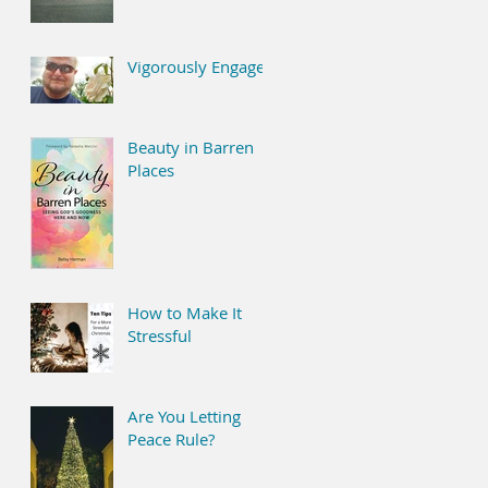
Vigorously Engaged
Beauty in Barren
Places
How to Make It
Stressful
Are You Letting
Peace Rule?