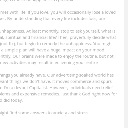
s with life. If you love, you will occasionally lose a loved 
t. By understanding that every life includes loss, our 
unhappiness. At least monthly, stop to ask yourself, what is 
l, spiritual and financial life? Then, prayerfully decide what 
 (not fix), but begin to remedy the unhappiness. You might 
ute a simple plan will have a huge impact on your mood.
onthly. Our brains were made to enjoy the routine, but not 
new activities may result in enlivening your entire 
 things you already have. Our advertising-soaked world has 
s want things we don't have. It moves commerce and spurs 
nd I'm a devout Capitalist. However, individuals need relief 
blems and expensive remedies. Just thank God right now for 
d did today.
might find some answers to anxiety and stress.