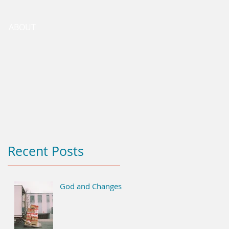
ABOUT
Recent Posts
God and Changes