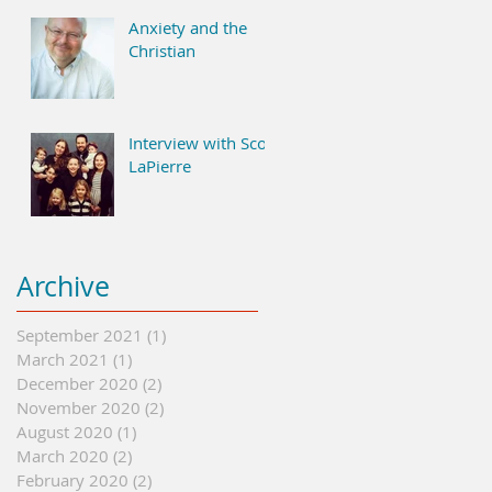
Anxiety and the
Christian
Interview with Scott
LaPierre
Archive
September 2021
(1)
1 post
March 2021
(1)
1 post
December 2020
(2)
2 posts
November 2020
(2)
2 posts
August 2020
(1)
1 post
March 2020
(2)
2 posts
February 2020
(2)
2 posts