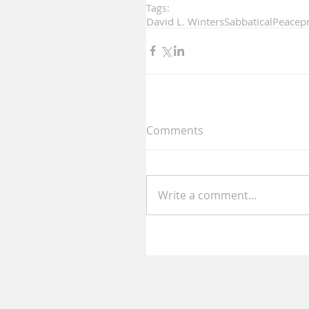
Tags:
David L. Winters
Sabbatical
Peace
p
Comments
Write a comment...