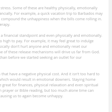
 stress. Some of these are healthy physically, emotionally 
inancially. For example, a quick vacation trip to Barbados may 
 compound the unhappiness when the bills come rolling in. 
erapy.
a financial standpoint and even physically and emotionally. 
oo high to pay. For example, it may feel great to indulge 
sically don't hurt anyone and emotionally reset our 
 of these release mechanisms will drive us far from God. 
than before we started seeking an outlet for our 
s that have a negative physical cost. And it isn't too hard to 
 which would result in emotional downers. Staying home 
reat for finances, physical relaxation and even spiritual 
 prayer or Bible reading, but too much alone time can 
 causing us to again become unhappy.