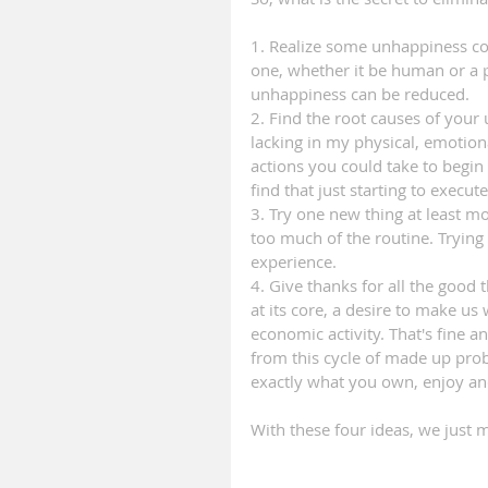
1. Realize some unhappiness come
one, whether it be human or a pe
unhappiness can be reduced.
2. Find the root causes of your 
lacking in my physical, emotiona
actions you could take to begin
find that just starting to exec
3. Try one new thing at least m
too much of the routine. Trying 
experience.
4. Give thanks for all the good
at its core, a desire to make u
economic activity. That's fine a
from this cycle of made up pro
exactly what you own, enjoy an
With these four ideas, we just 